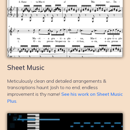
Sheet Music
Meticulously clean and detailed arrangements &
transcriptions haunt Josh to no end; endless
improvement is thy name!
See his work on Sheet Music
Plus
.