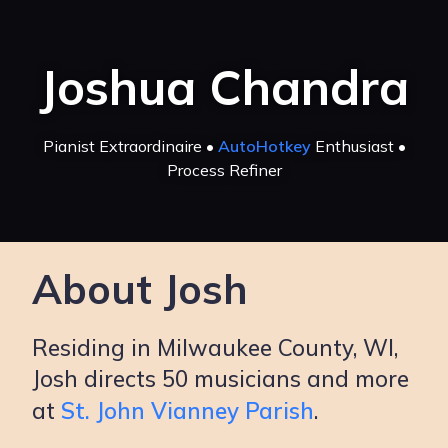
Joshua Chandra
Pianist Extraordinaire •
AutoHotkey
Enthusiast •
Process Refiner
About Josh
Residing in Milwaukee County, WI,
Josh directs 50 musicians and more
at
St. John Vianney Parish
.