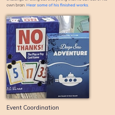
own brain.
Hear some of his finished works
.
Event Coordination