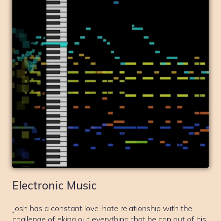
Electronic Music
Josh has a constant love-hate relationship with the
challenge of eking out everything that he can out of his