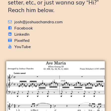
setter, etc., or just wanna say “Hi?”
Reach him below.
josh@joshuachandra.com
Facebook
LinkedIn
Pixelfed
YouTube