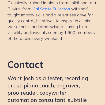
Classically trained in piano from childhood to a
B. Mus. from
Cal State Fullerton
with self-
taught improv skills and a relentless drive for
quality control, he strives to inspire in all his
work, music and otherwise, including high-
visibility audiovisuals seen by 1,600 members
of the public every weekend.
Contact
Want Josh as a tester, recording
artist, piano coach, engraver,
proofreader, copywriter,
automation consultant, subtitle